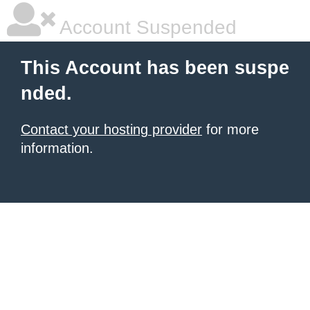
Account Suspended
This Account has been suspe
nded.
Contact your hosting provider
for more
information.