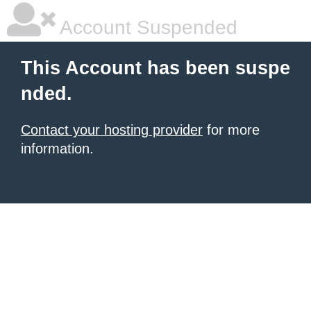
Account Suspended
This Account has been suspe
nded.
Contact your hosting provider
for more
information.