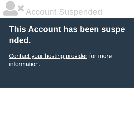
Account Suspended
This Account has been suspe
nded.
Contact your hosting provider
for more
information.