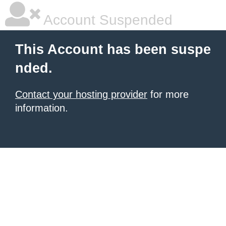
Account Suspended
This Account has been suspe
nded.
Contact your hosting provider
for more
information.