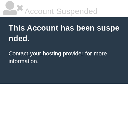
Account Suspended
This Account has been suspe
nded.
Contact your hosting provider
for more
information.